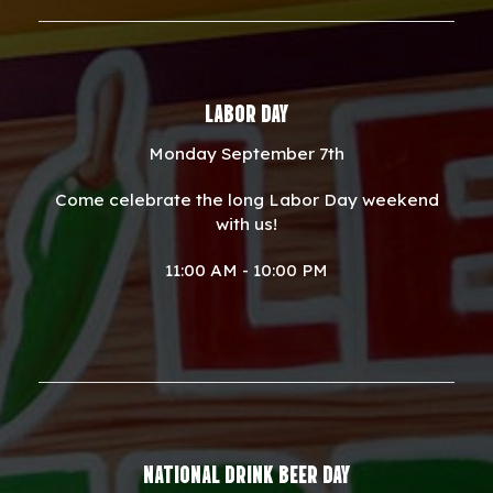
LABOR DAY
Monday September 7th
Come celebrate the long Labor Day weekend
with us!
11:00 AM - 10:00 PM
NATIONAL DRINK BEER DAY