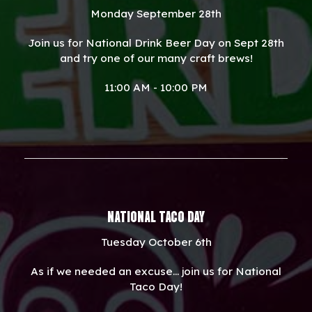
Monday September 28th
Join us for National Drink Beer Day on Sept 28th
and try one of our many craft brews!
11:00 AM - 10:00 PM
NATIONAL TACO DAY
Tuesday October 6th
As if we needed an excuse... join us for National
Taco Day!