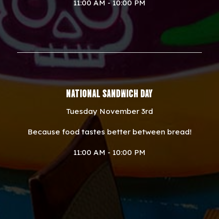
11:00 AM - 10:00 PM
NATIONAL SANDWICH DAY
Tuesday November 3rd
Because food tastes better between bread!
11:00 AM - 10:00 PM