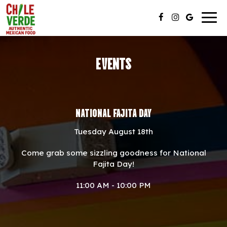
Togg
navig
EVENTS
NATIONAL FAJITA DAY
Tuesday August 18th
Come grab some sizzling goodness for National
Fajita Day!
11:00 AM - 10:00 PM